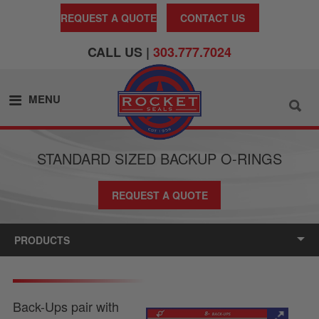
REQUEST A QUOTE
CONTACT US
CALL US |
303.777.7024
MENU
STANDARD SIZED BACKUP O-RINGS
REQUEST A QUOTE
PRODUCTS
Back-Ups pair with