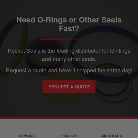
Need O-Rings or Other Seals
Fast?
Rocket Seals is the leading distributor for O-Rings
and many other seals.
Request a quote and have it shipped the same day!
REQUEST A QUOTE
COMPANY
PRODUCTS
CUSTOM KITS