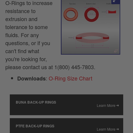
O-Rings to increase
resistance to
extrusion and
tolerance to some
fluids. For any
questions, or if you
can't find what
you're looking for,
please contact us at 1(800) 445-7803.
:
O-Ring Size Chart
Downloads
BUNA BACK-UP RINGS
Learn More
PTFE BACK-UP RINGS
Learn More