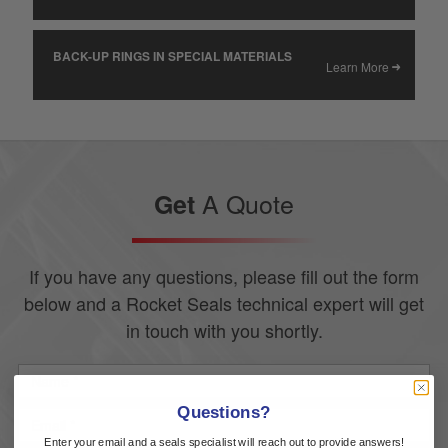
BACK-UP RINGS IN SPECIAL MATERIALS
Learn More
A Quote
Get
If you have any questions, please fill out the form
below and a Rocket Seals technical expert will get
in touch with you shortly.
Questions?
Enter your email and a seals specialist will reach out to provide answers!