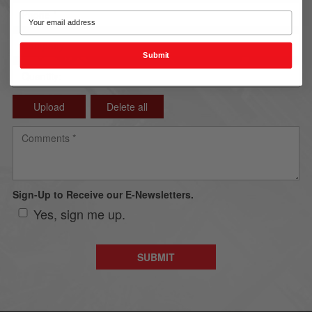
Submit
Upload
Delete all
Sign-Up to Receive our E-Newsletters.
Yes, sign me up.