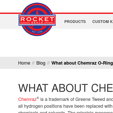
PRODUCTS
CUSTOM K
Home
//
Blog
//
What about Chemraz O-Rin
WHAT ABOUT CHE
®
Chemraz
is a trademark of Greene Tweed and
all hydrogen positions have been replaced with f
chemicals and solvents. The principle monomer