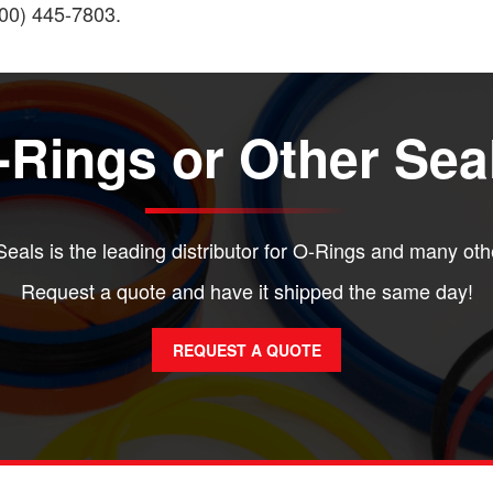
(800) 445-7803.
Rings or Other Sea
eals is the leading distributor for O-Rings and many oth
Request a quote and have it shipped the same day!
REQUEST A QUOTE