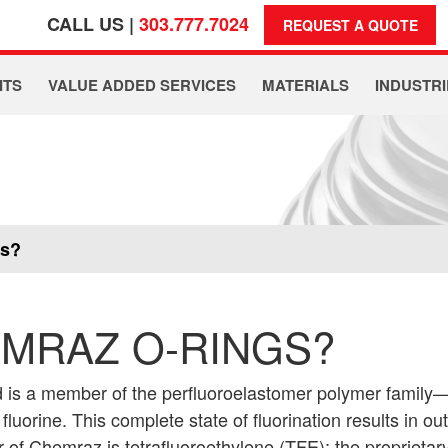
CALL US |
303.777.7024
REQUEST A QUOTE
ITS
VALUE ADDED SERVICES
MATERIALS
INDUSTRI
gs?
MRAZ O-RINGS?
 is a member of the perfluoroelastomer polymer family
luorine. This complete state of fluorination results in o
 of Chemraz is tetrafluoroethylene (TFE); the proprieta