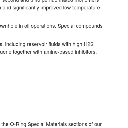
m and significantly improved low temperature
wnhole in oil operations. Special compounds
 including reservoir fluids with high H2S
luene together with amine-based inhibitors.
k the O-Ring Special Materials sections of our