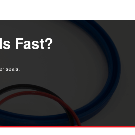
ls Fast?
er seals.