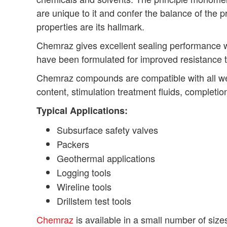
are unique to it and confer the balance of the 
properties are its hallmark.
Chemraz gives excellent sealing performance 
have been formulated for improved resistance 
Chemraz compounds are compatible with all well
content, stimulation treatment fluids, complet
Typical Applications:
Subsurface safety valves
Packers
Geothermal applications
Logging tools
Wireline tools
Drillstem test tools
Chemraz
is available in a small number of size