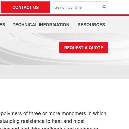
CONTACT US
ES
TECHNICAL INFORMATION
RESOURCES
REQUEST A QUOTE
—polymers of three or more monomers in which
utstanding resistance to heat and most
ry second and third perfluorinated monomers