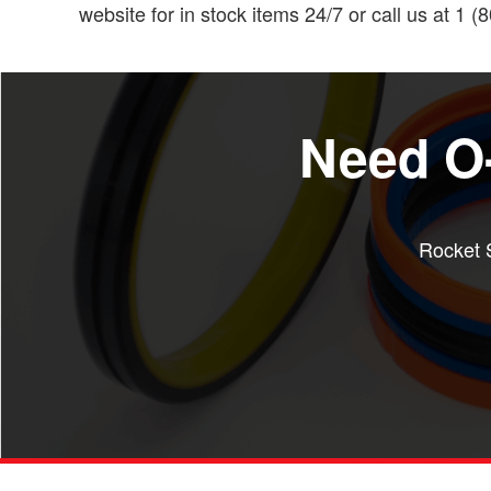
website for in stock items 24/7 or call us at 1 
Need O-
Rocket S