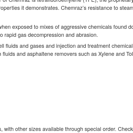
properties it demonstrates. Chemraz’s resistance to stea
when exposed to mixes of aggressive chemicals found do
to rapid gas decompression and abrasion.
 fluids and gases and injection and treatment chemicals,
ion fluids and asphaltene removers such as Xylene and To
s, with other sizes available through special order. Chec