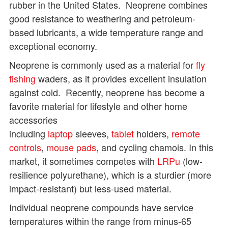
rubber in the United States. Neoprene combines
good resistance to weathering and petroleum-
based lubricants, a wide temperature range and
exceptional economy.
Neoprene is commonly used as a material for
fly
fishing
waders, as it provides excellent insulation
against cold. Recently, neoprene has become a
favorite material for lifestyle and other home
accessories
including
laptop
sleeves,
tablet
holders,
remote
controls
,
mouse pads
, and cycling chamois. In this
market, it sometimes competes with
LRPu
(low-
resilience polyurethane), which is a sturdier (more
impact-resistant) but less-used material.
Individual neoprene compounds have service
temperatures within the range from minus-65