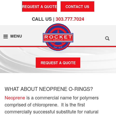
REQUEST A QUOTE
CONTACT US
CALL US |
303.777.7024
MENU
REQUEST A QUOTE
WHAT ABOUT NEOPRENE O-RINGS?
Neoprene
is a commercial name for polymers
comprised of chloroprene. It is the first
commercially successful substitute for natural