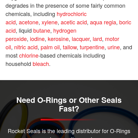
degrades in the presence of some fairly common
chemicals, including
hydrochloric
acid
,
acetone
,
xylene
,
acetic acid
,
aqua regia
,
boric
acid
, liquid
butane
,
hydrogen
peroxide
,
iodine
,
kerosine
,
lacquer
,
lard
,
motor
oil
,
nitric acid
,
palm oil
,
tallow
,
turpentine
,
urine
, and
most
chlorine
-based chemicals including
household
bleach
.
Need O-Rings or Other Seals
Fast?
Rocket Seals is the leading distributor for O-Rings