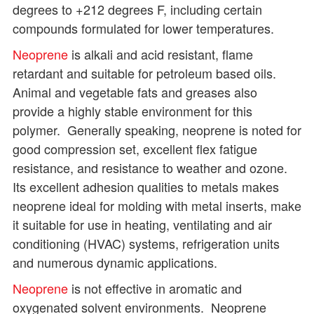
degrees to +212 degrees F, including certain
compounds formulated for lower temperatures.
Neoprene
is alkali and acid resistant, flame
retardant and suitable for petroleum based oils.
Animal and vegetable fats and greases also
provide a highly stable environment for this
polymer. Generally speaking, neoprene is noted for
good compression set, excellent flex fatigue
resistance, and resistance to weather and ozone.
Its excellent adhesion qualities to metals makes
neoprene ideal for molding with metal inserts, make
it suitable for use in heating, ventilating and air
conditioning (HVAC) systems, refrigeration units
and numerous dynamic applications.
Neoprene
is not effective in aromatic and
oxygenated solvent environments. Neoprene