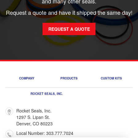
and many other seals.
Request a quote and have it shipped the same day!
REQUEST A QUOTE
COMPANY
PRODUCTS
CUSTOM KITS
ROCKET SEALS, INC.
Rocket Seals, Inc.
1297 S. Lipan St.
Denver, CO 80223
Local Number: 303.777.7024