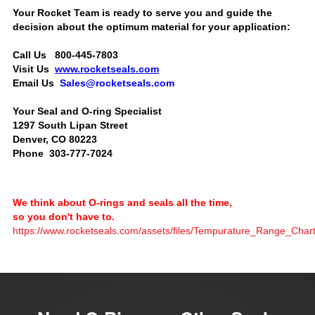
Your Rocket Team is ready to serve you and guide the
decision about the optimum material for your application:
Call Us 800-445-7803
Visit Us
www.rocketseals.com
Email Us
Sales@rocketseals.com
Your Seal and O-ring Specialist
1297 South Lipan Street
Denver, CO 80223
Phone 303-777-7024
We think about O-rings and seals all the time,
so you don't have to.
https://www.rocketseals.com/assets/files/Tempurature_Range_Char