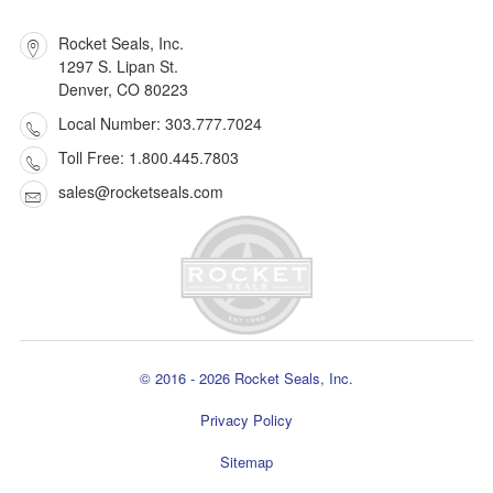
Rocket Seals, Inc.
1297 S. Lipan St.
Denver, CO 80223
Local Number: 303.777.7024
Toll Free: 1.800.445.7803
sales@rocketseals.com
© 2016 - 2026 Rocket Seals, Inc.
Privacy Policy
Sitemap