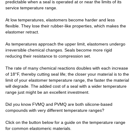
predictable when a seal is operated at or near the limits of its
service temperature range.
At low temperatures, elastomers become harder and less
flexible. They lose their rubber-like properties, which makes the
elastomer retract.
As temperatures approach the upper limit, elastomers undergo
irreversible chemical changes. Seals become more rigid
reducing their resistance to compression set.
The rate of many chemical reactions doubles with each increase
of 18°F, thereby cutting seal life; t
he closer your material is to the
limit of your elastomer temperature range, the faster the material
will degrade. The added cost of a seal with a wider temperature
range just might be an excellent investment.
Did you know FVMQ and PVMQ are both silicone-based
compounds with very different temperature
ranges?
Click on the button below for a guide on the temperature range
for common elastomeric materials.