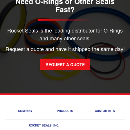
Need O-Rings or Other Seals
Fast?
Rocket Seals is the leading distributor for O-Rings
and many other seals.
Request a quote and have it shipped the same day!
REQUEST A QUOTE
COMPANY
PRODUCTS
CUSTOM KITS
ROCKET SEALS, INC.