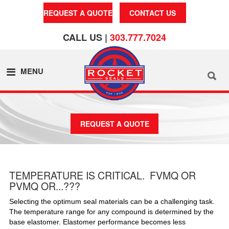
REQUEST A QUOTE
CONTACT US
CALL US |
303.777.7024
MENU
REQUEST A QUOTE
TEMPERATURE IS CRITICAL. FVMQ OR
PVMQ OR...???
Selecting the optimum seal materials can be a challenging task.
The temperature range for any compound is determined by the
base elastomer. Elastomer performance becomes less