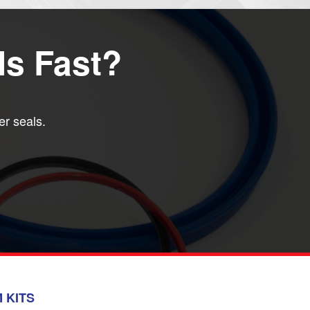
ls Fast?
er seals.
 KITS