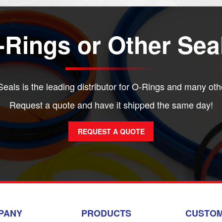
Rings or Other Sea
eals is the leading distributor for O-Rings and many oth
Request a quote and have it shipped the same day!
REQUEST A QUOTE
PANY
PRODUCTS
CUSTOM