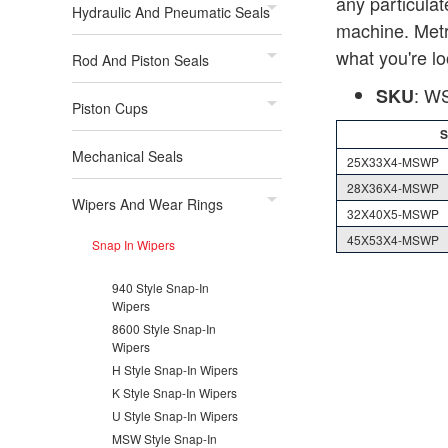
any particulat
Hydraulic And Pneumatic Seals
machine. Metri
what you're lo
Rod And Piston Seals
: 
SKU
Piston Cups
Mechanical Seals
25X33X4-MSWP
28X36X4-MSWP
Wipers And Wear Rings
32X40X5-MSWP
45X53X4-MSWP
Snap In Wipers
940 Style Snap-In
Wipers
8600 Style Snap-In
Wipers
H Style Snap-In Wipers
K Style Snap-In Wipers
U Style Snap-In Wipers
MSW Style Snap-In