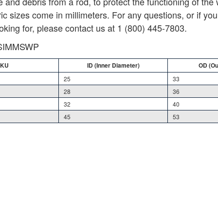
e and debris from a rod, to protect the functioning of the
c sizes come in millimeters. For any questions, or if you 
oking for, please contact us at 1 (800) 445-7803.
WSIMMSWP
SKU
SKU
ID (Inner Diameter)
ID (Inner Diameter)
OD (Ou
OD (Ou
25
33
28
36
32
40
45
53