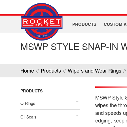
PRODUCTS
CUSTOM K
MSWP STYLE SNAP-IN 
Home
//
Products
//
Wipers and Wear Rings
//
PRODUCTS
MSWP Style Sn
O-Rings
wipes the thr
and speeds up 
Oil Seals
edging, keepin