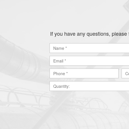
If you have any questions, please f