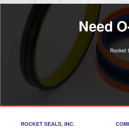
Need O-
Rocket S
ROCKET SEALS, INC.
COM