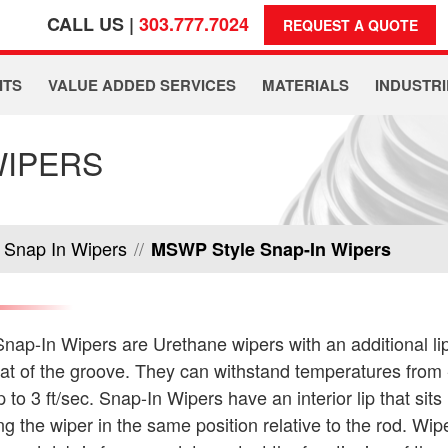
CALL US |
303.777.7024
REQUEST A QUOTE
ITS
VALUE ADDED SERVICES
MATERIALS
INDUSTRI
WIPERS
Snap In Wipers
//
MSWP Style Snap-In Wipers
ap-In Wipers are Urethane wipers with an additional lip
oat of the groove. They can withstand temperatures from
to 3 ft/sec. Snap-In Wipers have an interior lip that sits 
g the wiper in the same position relative to the rod. Wi