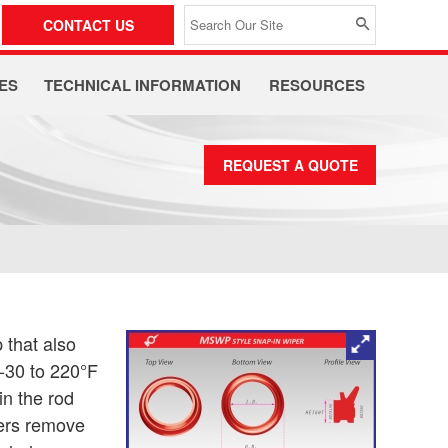
CONTACT US
ES
TECHNICAL INFORMATION
RESOURCES
REQUEST A QUOTE
 that also
 -30 to 220°F
in the rod
pers remove