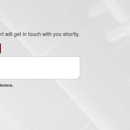
 will get in touch with you shortly.
etters.