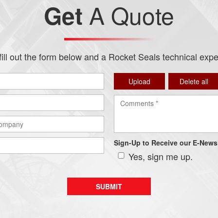
A Quote
Get
ill out the form below and a Rocket Seals technical expert
Upload
Delete all
Sign-Up to Receive our E-Newsl
Yes, sign me up.