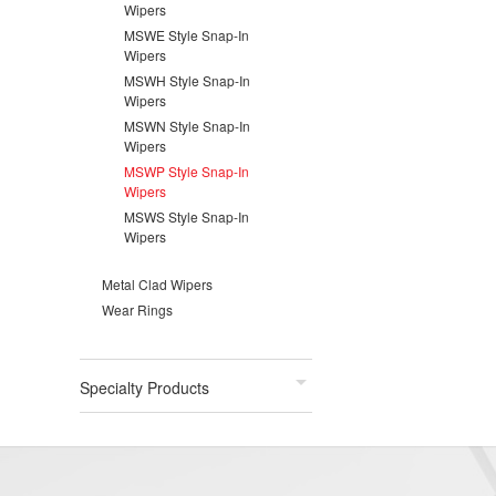
Wipers
MSWE Style Snap-In
Wipers
MSWH Style Snap-In
Wipers
MSWN Style Snap-In
Wipers
MSWP Style Snap-In
Wipers
MSWS Style Snap-In
Wipers
Metal Clad Wipers
Wear Rings
Specialty Products