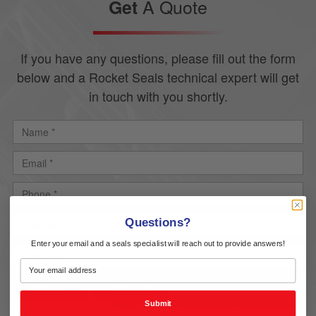
A Quote
Get
If you have any questions, please fill out the form
below and a Rocket Seals technical expert will get
in touch with you shortly.
Questions?
Enter your email and a seals specialist will reach out to provide answers!
Upload
Delete all
Submit