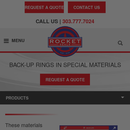
REQUEST A QUOTE
CONTACT US
CALL US |
303.777.7024
MENU
BACK-UP RINGS IN SPECIAL MATERIALS
REQUEST A QUOTE
PRODUCTS
These materials