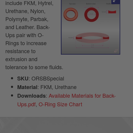
include FKM, Hytrel,
Urethane, Nylon,
Polymyte, Parbak,
and Leather. Back-
Ups pair with O-
Rings to increase
resistance to
extrusion and
tolerance to some fluids.
: ORSBSpecial
SKU
: FKM, Urethane
Material
:
Available Materials for Back-
Downloads
Ups.pdf
,
O-Ring Size Chart