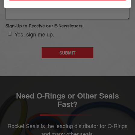
Sign-Up to Receive our E-Newsletters.
Yes, sign me up.
Need O-Rings or Other Seals
Fast?
Rocket Seals is the leading distributor for O-Rings
and many other seals.