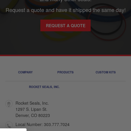
Request a quote and have it shipped the same day!
REQUEST A QUOTE
COMPANY
PRODUCTS
CUSTOM KITS
ROCKET SEALS, INC.
Rocket Seals, Inc.
1297 S. Lipan St.
Denver, CO 80223
Local Number: 303.777.7024