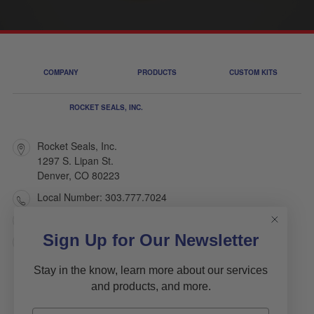
COMPANY
PRODUCTS
CUSTOM KITS
ROCKET SEALS, INC.
Rocket Seals, Inc.
1297 S. Lipan St.
Denver, CO 80223
Local Number: 303.777.7024
Toll Free: 1.800.445.7803
Sign Up for Our Newsletter
sales@rocketseals.com
Stay in the know, learn more about our services
and products, and more.