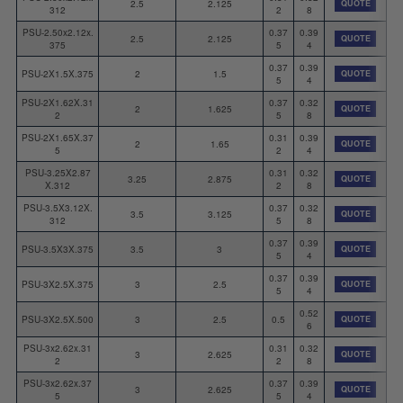
2.5
2.125
QUOTE
312
2
8
PSU-2.50x2.12x.
0.37
0.39
2.5
2.125
QUOTE
375
5
4
0.37
0.39
PSU-2X1.5X.375
2
1.5
QUOTE
5
4
PSU-2X1.62X.31
0.37
0.32
2
1.625
QUOTE
2
5
8
PSU-2X1.65X.37
0.31
0.39
2
1.65
QUOTE
5
2
4
PSU-3.25X2.87
0.31
0.32
3.25
2.875
QUOTE
X.312
2
8
PSU-3.5X3.12X.
0.37
0.32
3.5
3.125
QUOTE
312
5
8
0.37
0.39
PSU-3.5X3X.375
3.5
3
QUOTE
5
4
0.37
0.39
PSU-3X2.5X.375
3
2.5
QUOTE
5
4
0.52
PSU-3X2.5X.500
3
2.5
0.5
QUOTE
6
PSU-3x2.62x.31
0.31
0.32
3
2.625
QUOTE
2
2
8
PSU-3x2.62x.37
0.37
0.39
3
2.625
QUOTE
5
5
4