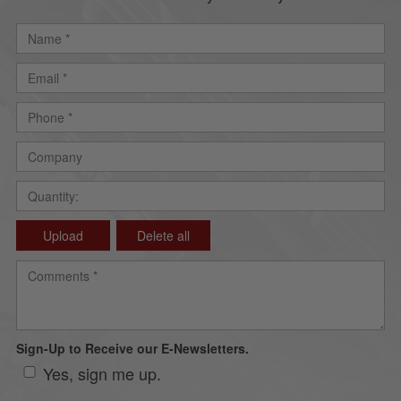
Upload
Delete all
Sign-Up to Receive our E-Newsletters.
Yes, sign me up.