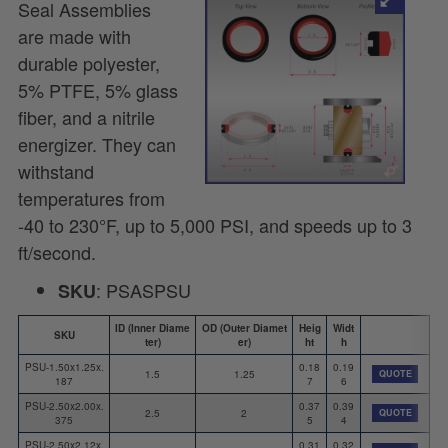
Seal Assemblies
are made with
durable polyester,
5% PTFE, 5% glass
fiber, and a nitrile
energizer. They can
withstand
temperatures from
-40 to 230°F, up to 5,000 PSI, and speeds up to 3
ft/second.
: PSASPSU
SKU
ID (Inner Diame
OD (Outer Diamet
Heig
Widt
SKU
ter)
er)
ht
h
PSU-1.50x1.25x.
0.18
0.19
1.5
1.25
QUOTE
187
7
6
PSU-2.50x2.00x.
0.37
0.39
2.5
2
QUOTE
375
5
4
PSU-2.50x2.12x.
0.31
0.32