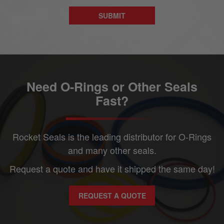
Need O-Rings or Other Seals
Fast?
Rocket Seals is the leading distributor for O-Rings
and many other seals.
Request a quote and have it shipped the same day!
REQUEST A QUOTE