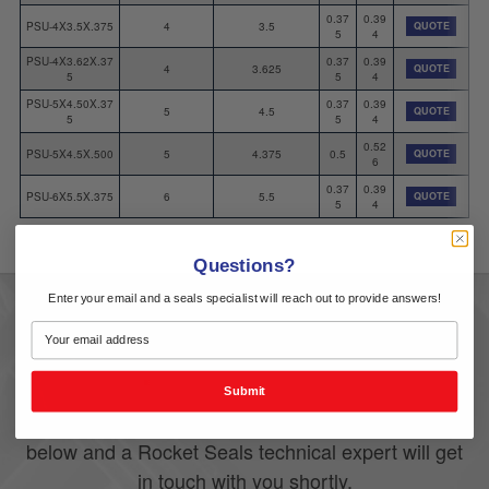
0.37
0.39
PSU-4X3.5X.375
4
3.5
QUOTE
5
4
PSU-4X3.62X.37
0.37
0.39
4
3.625
QUOTE
5
5
4
PSU-5X4.50X.37
0.37
0.39
5
4.5
QUOTE
5
5
4
0.52
PSU-5X4.5X.500
5
4.375
0.5
QUOTE
6
0.37
0.39
PSU-6X5.5X.375
6
5.5
QUOTE
5
4
Questions?
Enter your email and a seals specialist will reach out to provide answers!
A Quote
Get
Submit
If you have any questions, please fill out the form
below and a Rocket Seals technical expert will get
in touch with you shortly.