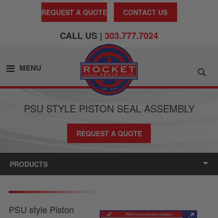
REQUEST A QUOTE
CONTACT US
CALL US |
303.777.7024
MENU
PSU STYLE PISTON SEAL ASSEMBLY
REQUEST A QUOTE
PRODUCTS
PSU style Piston