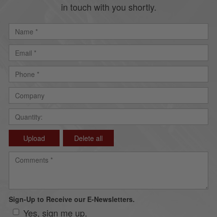
in touch with you shortly.
Upload
Delete all
Sign-Up to Receive our E-Newsletters.
Yes, sign me up.