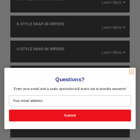
Learn More
K STYLE SNAP-IN WIPERS
Learn More
U STYLE SNAP-IN WIPERS
Learn More
MSW STYLE SNAP-IN WIPERS
Learn More
Questions?
Enter your email and a seals specialist will reach out to provide answers!
MSWE STYLE SNAP-IN WIPERS
Learn More
Submit
MSWH STYLE SNAP-IN WIPERS
Learn More