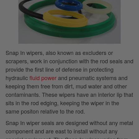
Snap In wipers, also known as excluders or
scrapers, work in conjunction with the rod seals and
provide the first line of defense in protecting
hydraulic
fluid power
and pneumatic systems and
keeping them free from dirt, mud water and other
contaminants. These wipers have an interior lip that
sits in the rod edging, keeping the wiper in the
same positon relative to the rod.
Snap In wiper seals are designed without any metal
component and are east to install without any