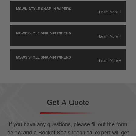
MSWN STYLE SNAP-IN WIPERS
Learn More
MSWP STYLE SNAP-IN WIPERS
Learn More
MSWS STYLE SNAP-IN WIPERS
Learn More
A Quote
Get
If you have any questions, please fill out the form
below and a Rocket Seals technical expert will get