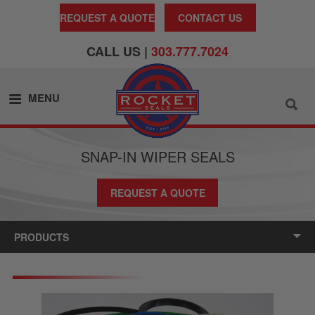
REQUEST A QUOTE
CONTACT US
CALL US |
303.777.7024
MENU
SNAP-IN WIPER SEALS
REQUEST A QUOTE
PRODUCTS