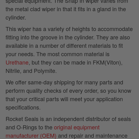
special equipment. The Snap In wiper varies from
the metal clad wiper in that it fits in a gland in the
cylinder.
This wiper has a variety of heights to accommodate
fitting into the groove in the cylinder. They are also
available in a number of different materials to fit
your needs. The most common material is
Urethane
, but they can be made in FKM(Viton),
Nitrile, and Polymite.
We offer same-day shipping for many parts and
perform quality checks of every order, so you know
that your critical parts will meet your application
specifications.
Rocket Seals is an independent distributor of seals
and O-Rings to the
original equipment
manufacturer (OEM)
and repair and maintenance