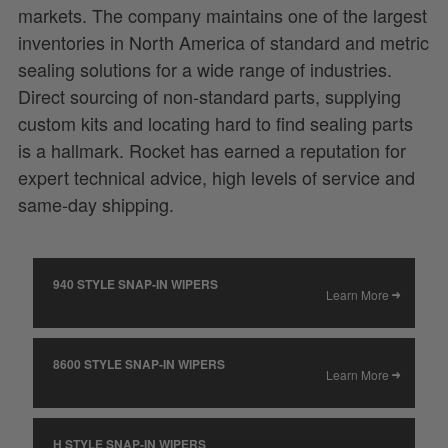
markets. The company maintains one of the largest
inventories in North America of standard and metric
sealing solutions for a wide range of industries.
Direct sourcing of non-standard parts, supplying
custom kits and locating hard to find sealing parts
is a hallmark. Rocket has earned a reputation for
expert technical advice, high levels of service and
same-day shipping.
940 STYLE SNAP-IN WIPERS
Learn More
8600 STYLE SNAP-IN WIPERS
Learn More
H STYLE SNAP-IN WIPERS