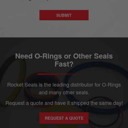
Need O-Rings or Other Seals
Fast?
Rocket Seals is the leading distributor for O-Rings
and many other seals.
Request a quote and have it shipped the same day!
REQUEST A QUOTE