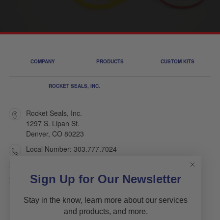
COMPANY
PRODUCTS
CUSTOM KITS
ROCKET SEALS, INC.
Rocket Seals, Inc.
1297 S. Lipan St.
Denver, CO 80223
Local Number: 303.777.7024
Toll Free: 1.800.445.7803
Sign Up for Our Newsletter
sales@rocketseals.com
Stay in the know, learn more about our services
and products, and more.