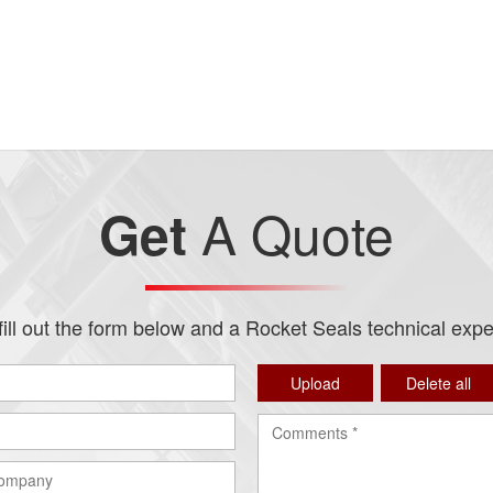
A Quote
Get
ill out the form below and a Rocket Seals technical expert
Upload
Delete all