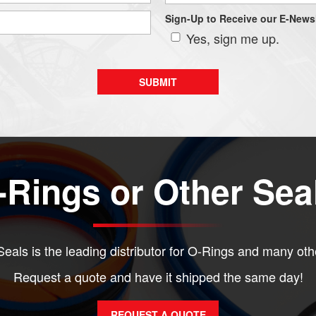
Sign-Up to Receive our E-Newsl
Yes, sign me up.
Rings or Other Sea
eals is the leading distributor for O-Rings and many oth
Request a quote and have it shipped the same day!
REQUEST A QUOTE