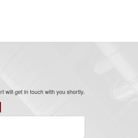
 will get in touch with you shortly.