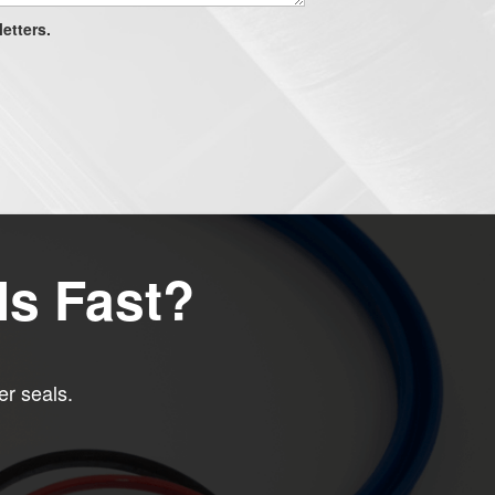
etters.
ls Fast?
er seals.