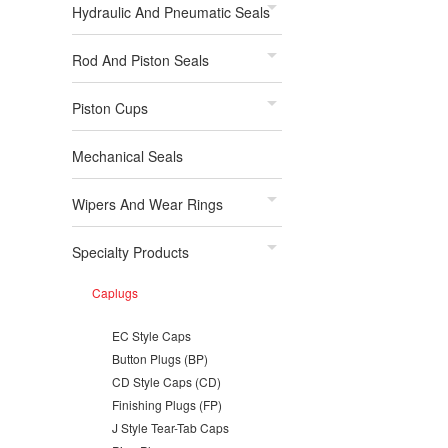
Hydraulic And Pneumatic Seals
Rod And Piston Seals
Piston Cups
Mechanical Seals
Wipers And Wear Rings
Specialty Products
Caplugs
EC Style Caps
Button Plugs (BP)
CD Style Caps (CD)
Finishing Plugs (FP)
J Style Tear-Tab Caps