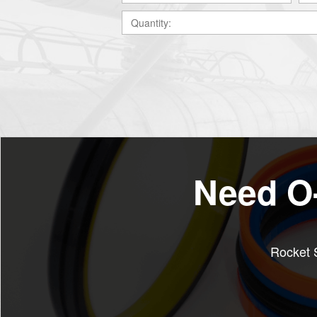
Need O-
Rocket S