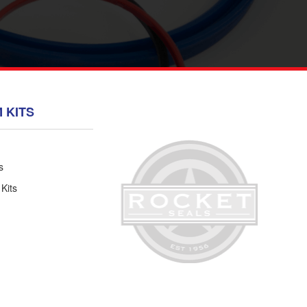
 KITS
s
 Kits