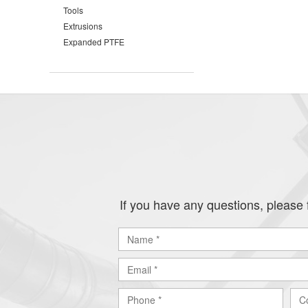
Tools
Extrusions
Expanded PTFE
If you have any questions, please f