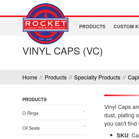
PRODUCTS
CUSTOM K
VINYL CAPS (VC)
Home
//
Products
//
Specialty Products
//
Cap
PRODUCTS
Vinyl Caps are
O-Rings
dust, plating 
you can't find
Oil Seals
: C
SKU