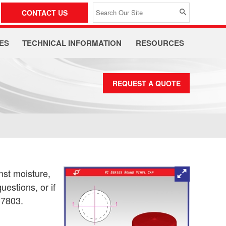
CONTACT US
ES
TECHNICAL INFORMATION
RESOURCES
REQUEST A QUOTE
nst moisture,
uestions, or if
-7803.