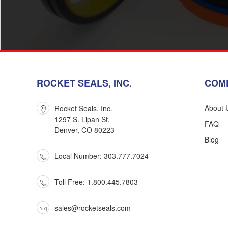
ROCKET SEALS, INC.
COM
About 
Rocket Seals, Inc.
1297 S. Lipan St.
FAQ
Denver, CO 80223
Blog
Sig
Local Number: 303.777.7024
Stay in
Toll Free: 1.800.445.7803
sales@rocketseals.com