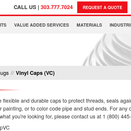
CALL US |
303.777.7024
REQUEST A QUOTE
ITS
VALUE ADDED SERVICES
MATERIALS
INDUSTRI
lugs
//
Vinyl Caps (VC)
 flexible and durable caps to protect threads, seals agai
or painting, or to color code pipe and stud ends. For any q
 what you're looking for, please contact us at 1 (800) 445
apVC