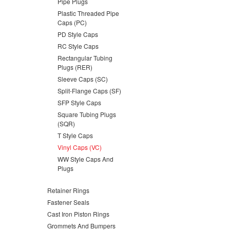
Pipe Plugs
Plastic Threaded Pipe
Caps (PC)
PD Style Caps
RC Style Caps
Rectangular Tubing
Plugs (RER)
Sleeve Caps (SC)
Split-Flange Caps (SF)
SFP Style Caps
Square Tubing Plugs
(SQR)
T Style Caps
Vinyl Caps (VC)
WW Style Caps And
Plugs
Retainer Rings
Fastener Seals
Cast Iron Piston Rings
Grommets And Bumpers