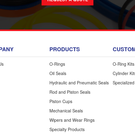
PANY
PRODUCTS
CUSTOM
Us
O-Rings
O-Ring Kits
Oil Seals
Cylinder Kit
Hydraulic and Pneumatic Seals
Specialized
n Up for Our Newsletter
Rod and Piston Seals
 the know, learn more about our services
Piston Cups
and products, and more.
Mechanical Seals
Wipers and Wear Rings
Specialty Products